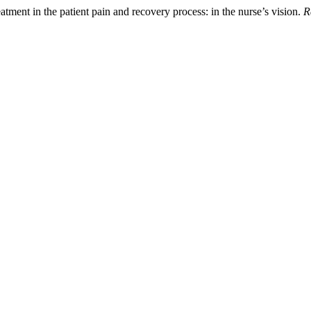
reatment in the patient pain and recovery process: in the nurse’s vision.
R