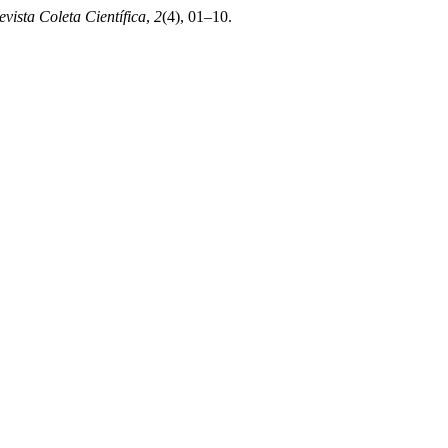
evista Coleta Científica
,
2
(4), 01–10.