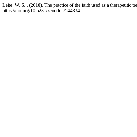
Leite, W. S. . (2018). The practice of the faith used as a therapeutic t
https://doi.org/10.5281/zenodo.7544834