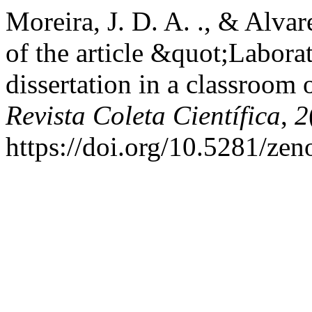
Moreira, J. D. A. ., & Alvar
of the article &quot;Laborat
dissertation in a classroom 
Revista Coleta Científica
,
2
https://doi.org/10.5281/ze