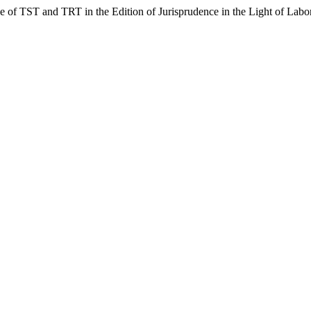
 of TST and TRT in the Edition of Jurisprudence in the Light of Lab