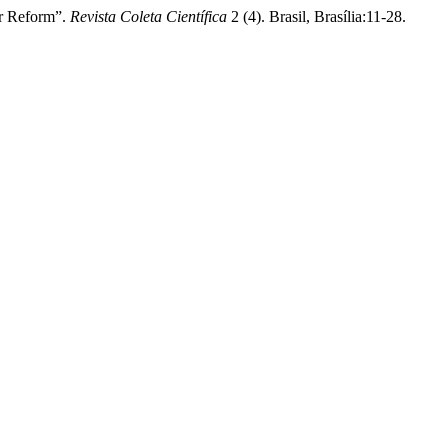
or Reform”.
Revista Coleta Científica
2 (4). Brasil, Brasília:11-28.