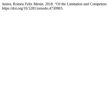
Junior, Romeu Felix Menin. 2018. “Of the Limitation and Competence
https://doi.org/10.5281/zenodo.4730983.