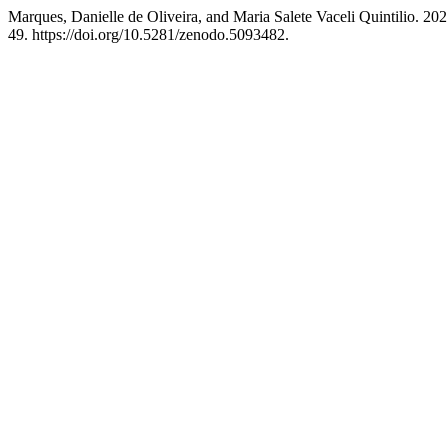
Marques, Danielle de Oliveira, and Maria Salete Vaceli Q
49. https://doi.org/10.5281/zenodo.5093482.