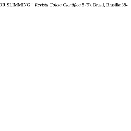
S FOR SLIMMING”.
Revista Coleta Científica
5 (9). Brasil, Brasília:38-