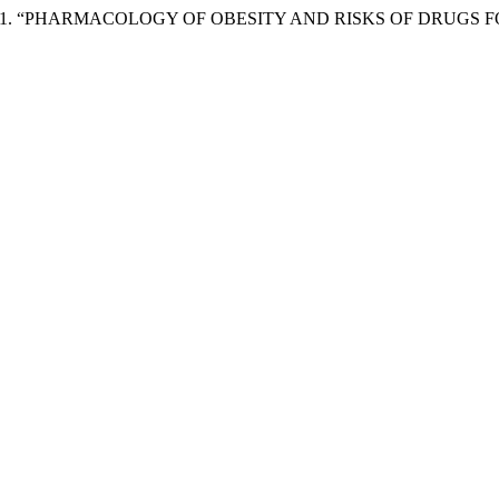
uintilio. 2021. “PHARMACOLOGY OF OBESITY AND RISKS OF DRUG