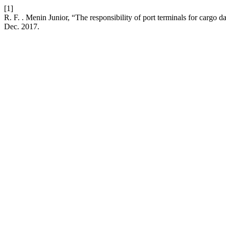
[1]
R. F. . Menin Junior, “The responsibility of port terminals for cargo
Dec. 2017.