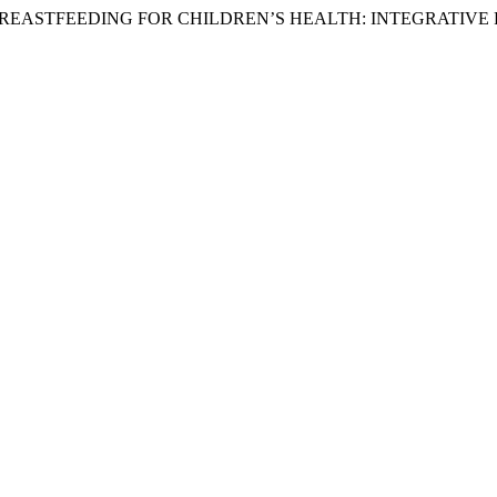
FITS OF BREASTFEEDING FOR CHILDREN’S HEALTH: INTEGRATIV