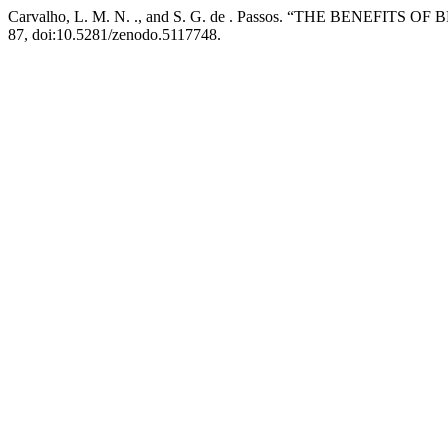
Carvalho, L. M. N. ., and S. G. de . Passos. “THE BENE
87, doi:10.5281/zenodo.5117748.