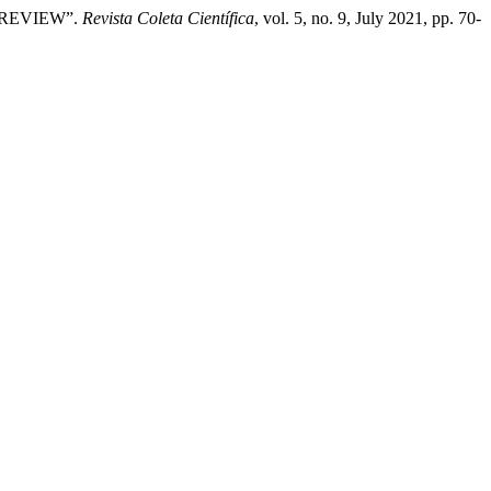
E REVIEW”.
Revista Coleta Científica
, vol. 5, no. 9, July 2021, pp. 70-