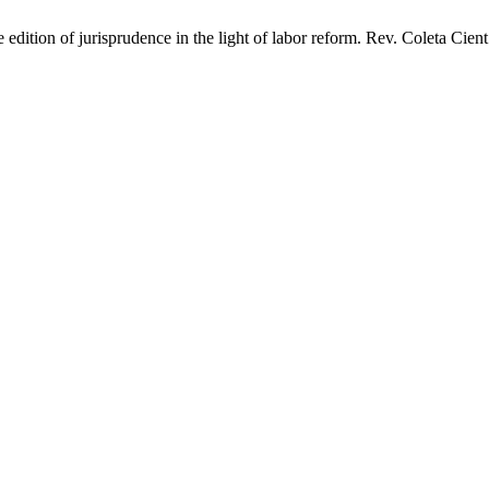
dition of jurisprudence in the light of labor reform. Rev. Coleta Cient