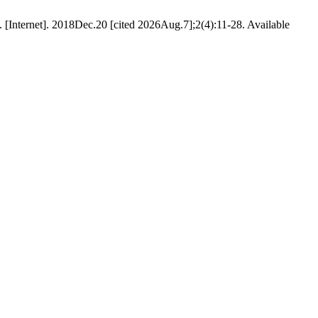
. [Internet]. 2018Dec.20 [cited 2026Aug.7];2(4):11-28. Available