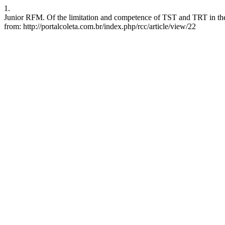
1.
Junior RFM. Of the limitation and competence of TST and TRT in the e
from: http://portalcoleta.com.br/index.php/rcc/article/view/22