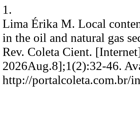
1.
Lima Érika M. Local content
in the oil and natural gas se
Rev. Coleta Cient. [Interne
2026Aug.8];1(2):32-46. Ava
http://portalcoleta.com.br/i