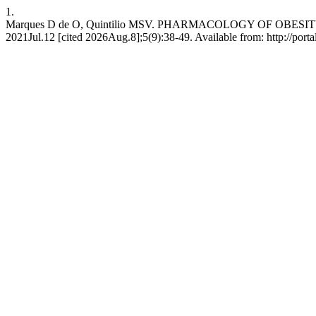
1.
Marques D de O, Quintilio MSV. PHARMACOLOGY OF OBESITY 
2021Jul.12 [cited 2026Aug.8];5(9):38-49. Available from: http://porta