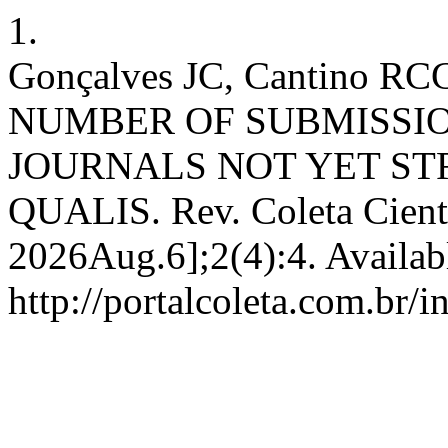
1.
Gonçalves JC, Cantino RC
NUMBER OF SUBMISSI
JOURNALS NOT YET STR
QUALIS. Rev. Coleta Cient.
2026Aug.6];2(4):4. Availab
http://portalcoleta.com.br/i