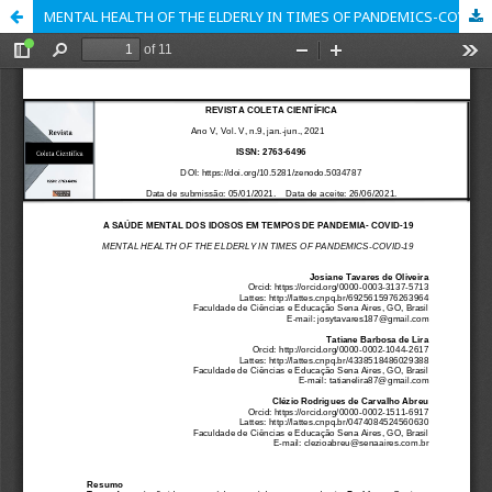
MENTAL HEALTH OF THE ELDERLY IN TIMES OF PANDEMICS-COVID-19