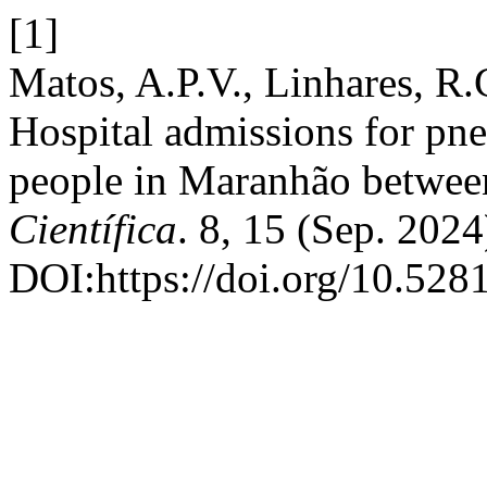
[1]
Matos, A.P.V., Linhares, R.
Hospital admissions for pne
people in Maranhão betwee
Científica
. 8, 15 (Sep. 2024
DOI:https://doi.org/10.52