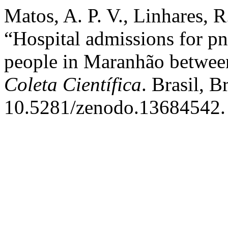
Matos, A. P. V., Linhares, 
“Hospital admissions for pn
people in Maranhão betwee
Coleta Científica
. Brasil, B
10.5281/zenodo.13684542.