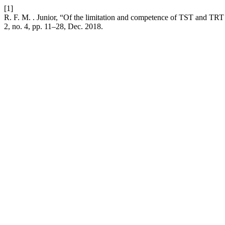
[1]
R. F. M. . Junior, “Of the limitation and competence of TST and TRT in
2, no. 4, pp. 11–28, Dec. 2018.