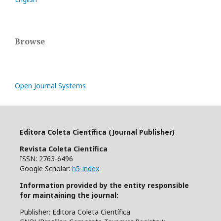
Browse
Open Journal Systems
Editora Coleta Científica (Journal Publisher)
Revista Coleta Científica
ISSN: 2763-6496
Google Scholar:
h5-index
Information provided by the entity responsible
for maintaining the journal:
Publisher: Editora Coleta Científica