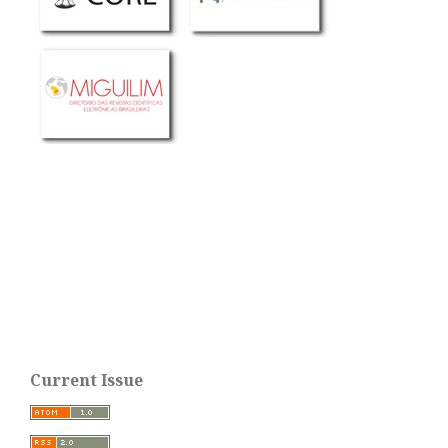
Current Issue