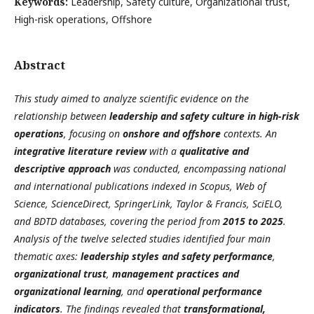
Keywords:
Leadership, Safety culture, Organizational trust,
High-risk operations, Offshore
Abstract
This study aimed to analyze scientific evidence on the
relationship between
leadership and safety culture in high-risk
operations
, focusing on
onshore and offshore
contexts. An
integrative literature review
with a
qualitative and
descriptive approach
was conducted, encompassing national
and international publications indexed in Scopus, Web of
Science, ScienceDirect, SpringerLink, Taylor & Francis, SciELO,
and BDTD databases, covering the period from
2015 to 2025
.
Analysis of the twelve selected studies identified four main
thematic axes:
leadership styles and safety performance
,
organizational trust
,
management practices and
organizational learning
, and
operational performance
indicators
. The findings revealed that
transformational,