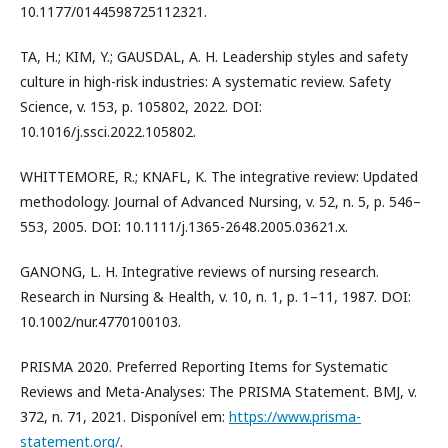
10.1177/0144598725112321.
TA, H.; KIM, Y.; GAUSDAL, A. H. Leadership styles and safety
culture in high-risk industries: A systematic review. Safety
Science, v. 153, p. 105802, 2022. DOI:
10.1016/j.ssci.2022.105802.
WHITTEMORE, R.; KNAFL, K. The integrative review: Updated
methodology. Journal of Advanced Nursing, v. 52, n. 5, p. 546–
553, 2005. DOI: 10.1111/j.1365-2648.2005.03621.x.
GANONG, L. H. Integrative reviews of nursing research.
Research in Nursing & Health, v. 10, n. 1, p. 1–11, 1987. DOI:
10.1002/nur.4770100103.
PRISMA 2020. Preferred Reporting Items for Systematic
Reviews and Meta-Analyses: The PRISMA Statement. BMJ, v.
372, n. 71, 2021. Disponível em:
https://www.prisma-
statement.org/
.