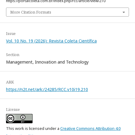
https://portalcoleta.com.br/index.php/rcc/article/view/210
More Citation Formats
Issue
Vol. 10 No. 19 (2026): Revista Coleta Científica
Section
Management, Innovation and Technology
ARK
https://n2t.net/ark:/24285/RCC.v10i19.210
License
This work is licensed under a
Creative Commons Attribution 4.0