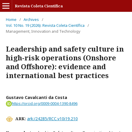
Revista Coleta Científica
Home
/
Archives
/
Vol. 10 No. 19 (2026): Revista Coleta Científica
/
Management, Innovation and Technology
Leadership and safety culture in
high-risk operations (Onshore
and Offshore): evidence and
international best practices
Gustavo Cavalcanti da Costa
https://orcid.org/0009-0004-1390-8496
ARK:
ark:/24285/RCC.v10i19.210