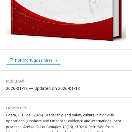
PDF (Português (Brasil))
Published
2026-01-18 — Updated on 2026-01-18
How to Cite
Costa, G. C. da. (2026). Leadership and safety culture in high-risk
operations (Onshore and Offshore): evidence and international best
practices.
Revista Coleta Científica
,
10
(19), e19210. Retrieved from