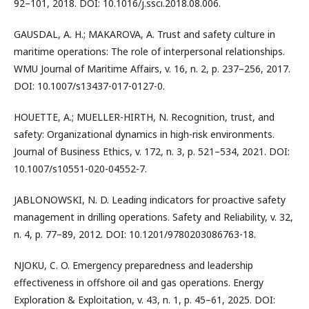
92–101, 2018. DOI: 10.1016/j.ssci.2018.08.006.
GAUSDAL, A. H.; MAKAROVA, A. Trust and safety culture in
maritime operations: The role of interpersonal relationships.
WMU Journal of Maritime Affairs, v. 16, n. 2, p. 237–256, 2017.
DOI: 10.1007/s13437-017-0127-0.
HOUETTE, A.; MUELLER-HIRTH, N. Recognition, trust, and
safety: Organizational dynamics in high-risk environments.
Journal of Business Ethics, v. 172, n. 3, p. 521–534, 2021. DOI:
10.1007/s10551-020-04552-7.
JABLONOWSKI, N. D. Leading indicators for proactive safety
management in drilling operations. Safety and Reliability, v. 32,
n. 4, p. 77–89, 2012. DOI: 10.1201/9780203086763-18.
NJOKU, C. O. Emergency preparedness and leadership
effectiveness in offshore oil and gas operations. Energy
Exploration & Exploitation, v. 43, n. 1, p. 45–61, 2025. DOI: