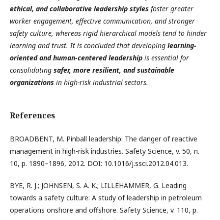
ethical, and collaborative leadership styles
foster greater
worker engagement, effective communication, and stronger
safety culture, whereas rigid hierarchical models tend to hinder
learning and trust. It is concluded that developing
learning-
oriented and human-centered leadership
is essential for
consolidating
safer, more resilient, and sustainable
organizations
in high-risk industrial sectors.
References
BROADBENT, M. Pinball leadership: The danger of reactive
management in high-risk industries. Safety Science, v. 50, n.
10, p. 1890–1896, 2012. DOI: 10.1016/j.ssci.2012.04.013.
BYE, R. J.; JOHNSEN, S. A. K.; LILLEHAMMER, G. Leading
towards a safety culture: A study of leadership in petroleum
operations onshore and offshore. Safety Science, v. 110, p.