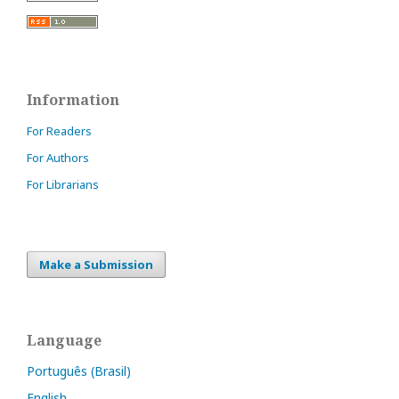
Information
For Readers
For Authors
For Librarians
Make a Submission
Language
Português (Brasil)
English