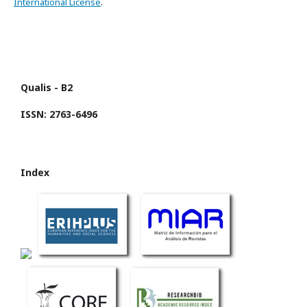
International License
.
Qualis - B2
ISSN: 2763-6496
Index