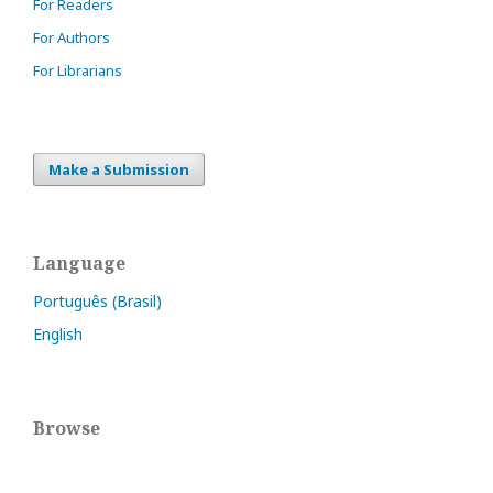
For Readers
For Authors
For Librarians
Make a Submission
Language
Português (Brasil)
English
Browse