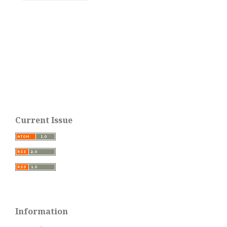
Current Issue
Information