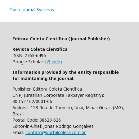
Open Journal Systems
Editora Coleta Científica (Journal Publisher)
Revista Coleta Científica
ISSN: 2763-6496
Google Scholar:
h5-index
Information provided by the entity responsible
for maintaining the journal:
Publisher: Editora Coleta Científica
CNPJ (Brazilian Corporate Taxpayer Registry):
30.152.162/0001-06
Address: 153 Rua do Torneiro, Unaí, Minas Gerais (MG),
Brazil
Postal Code: 38620-626
Editor-in-Chief: Jonas Rodrigo Gonçalves
Email:
contato@portalcoleta.com.br