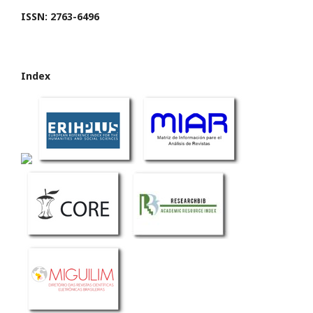
ISSN: 2763-6496
Index