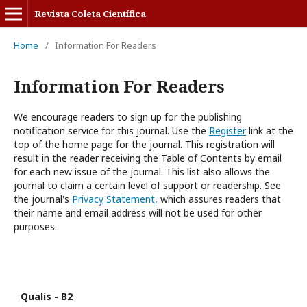
Revista Coleta Científica
Home
/
Information For Readers
Information For Readers
We encourage readers to sign up for the publishing
notification service for this journal. Use the
Register
link at the
top of the home page for the journal. This registration will
result in the reader receiving the Table of Contents by email
for each new issue of the journal. This list also allows the
journal to claim a certain level of support or readership. See
the journal's
Privacy Statement
, which assures readers that
their name and email address will not be used for other
purposes.
Qualis - B2