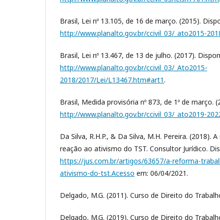
Brasil, Lei nº 13.105, de 16 de março. (2015). Disp
http://www.planalto.gov.br/ccivil_03/_ato2015-201
Brasil, Lei nº 13.467, de 13 de julho. (2017). Dispo
http://www.planalto.gov.br/ccivil_03/_Ato2015-
2018/2017/Lei/L13467.htm#art1
.
Brasil, Medida provisória nº 873, de 1º de março. (
http://www.planalto.gov.br/ccivil_03/_ato2019-
Da Silva, R.H.P., & Da Silva, M.H. Pereira. (2018).
reação ao ativismo do TST. Consultor Jurídico. Di
https://jus.com.br/artigos/63657/a-reforma-trab
ativismo-do-tst.Acesso
em: 06/04/2021.
Delgado, M.G. (2011). Curso de Direito do Trabalho.
Delgado, M.G. (2019). Curso de Direito do Trabalho,