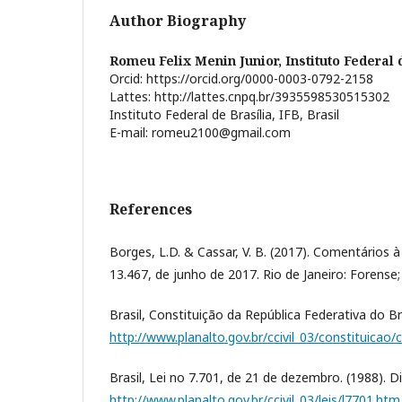
Author Biography
Romeu Felix Menin Junior,
Instituto Federal 
Orcid: https://orcid.org/0000-0003-0792-2158
Lattes: http://lattes.cnpq.br/3935598530515302
Instituto Federal de Brasília, IFB, Brasil
E-mail: romeu2100@gmail.com
References
Borges, L.D. & Cassar, V. B. (2017). Comentários à
13.467, de junho de 2017. Rio de Janeiro: Forense
Brasil, Constituição da República Federativa do Bra
http://www.planalto.gov.br/ccivil_03/constituicao/
Brasil, Lei no 7.701, de 21 de dezembro. (1988). D
http://www.planalto.gov.br/ccivil_03/leis/l7701.htm