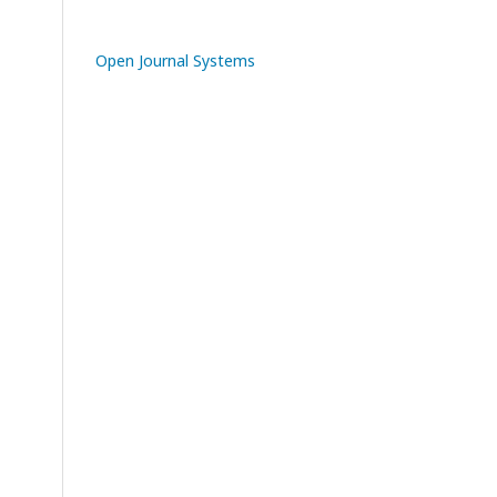
Open Journal Systems