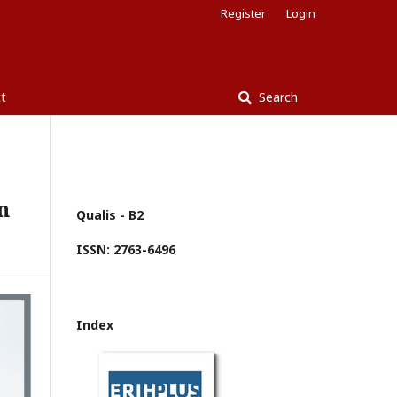
Register
Login
t
Search
n
Qualis - B2
ISSN: 2763-6496
Index