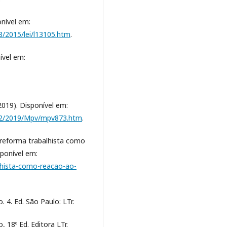
onível em:
8/2015/lei/l13105.htm
.
nível em:
2019). Disponível em:
2022/2019/Mpv/mpv873.htm
.
 A reforma trabalhista como
sponível em:
alhista-como-reacao-ao-
 4. Ed. São Paulo: LTr.
 18º Ed. Editora LTr.