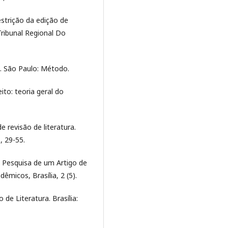
estrição da edição de
Tribunal Regional Do
o. São Paulo: Método.
ito: teoria geral do
e revisão de literatura.
, 29-55.
e Pesquisa de um Artigo de
êmicos, Brasília, 2 (5).
 de Literatura. Brasília: