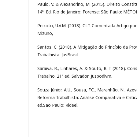
Paulo, V. & Alexandrino, M. (2015). Direito Consti
14ª. Ed. Rio de Janeiro: Forense; São Paulo: MÉT
Peixoto, U.V.M. (2018). CLT Comentada Artigo por 
Mizuno,
Santos, C. (2018). A Mitigação do Princípio da P
Trabalhista. JusBrasil.
Saraiva, R., Linhares, A. & Souto, R. T (2018). Con
Trabalho. 21ª ed. Salvador: Juspodivm.
Souza Júnior, A.U., Souza, F.C., Maranhão, N., Azev
Reforma Trabalhista: Análise Comparativa e Crítica
ed.São Paulo: Rideel.