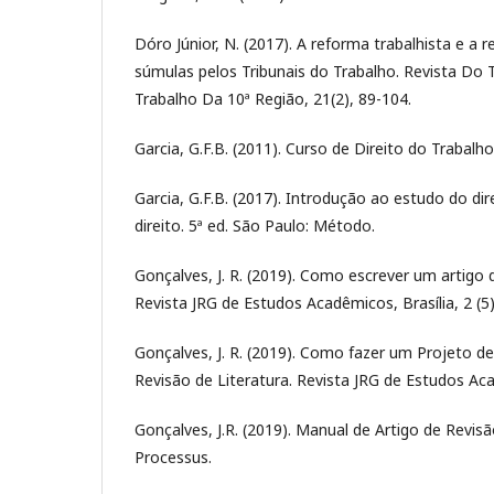
Dóro Júnior, N. (2017). A reforma trabalhista e a r
súmulas pelos Tribunais do Trabalho. Revista Do 
Trabalho Da 10ª Região, 21(2), 89-104.
Garcia, G.F.B. (2011). Curso de Direito do Trabalh
Garcia, G.F.B. (2017). Introdução ao estudo do dire
direito. 5ª ed. São Paulo: Método.
Gonçalves, J. R. (2019). Como escrever um artigo d
Revista JRG de Estudos Acadêmicos, Brasília, 2 (5)
Gonçalves, J. R. (2019). Como fazer um Projeto d
Revisão de Literatura. Revista JRG de Estudos Acad
Gonçalves, J.R. (2019). Manual de Artigo de Revisão
Processus.