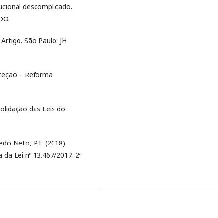
tucional descomplicado.
ODO.
Artigo. São Paulo: JH
roteção – Reforma
solidação das Leis do
edo Neto, P.T. (2018).
 da Lei nº 13.467/2017. 2ª