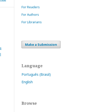
For Readers
For Authors
For Librarians
Make a Submission
e
l
Language
Português (Brasil)
English
Browse