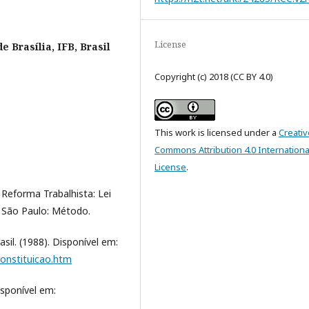
License
de Brasília, IFB, Brasil
Copyright (c) 2018 (CC BY 4.0)
This work is licensed under a
Creativ
Commons Attribution 4.0 Internationa
License
.
 Reforma Trabalhista: Lei
; São Paulo: Método.
sil. (1988). Disponível em:
constituicao.htm
isponível em:
.