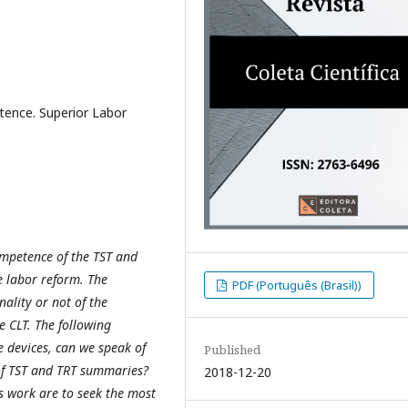
ence. Superior Labor
competence of the TST and
he labor reform. The
PDF (Português (Brasil))
ality or not of the
he CLT. The following
e devices, can we speak of
Published
 of TST and TRT summaries?
2018-12-20
his work are to seek the most