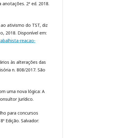
ra anotações. 2ª ed. 2018.
 ao ativismo do TST, diz
co, 2018. Disponível em:
abalhista-reacao-
ários às alterações das
isória n. 808/2017. São
 com uma nova lógica: A
nsultor Jurídico.
alho para concursos
8º Edição. Salvador: