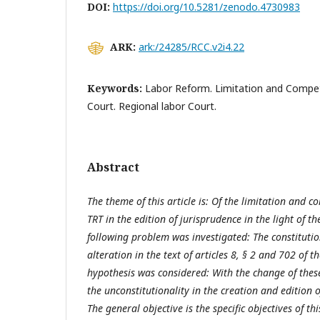
DOI:
https://doi.org/10.5281/zenodo.4730983
ARK:
ark:/24285/RCC.v2i4.22
Keywords:
Labor Reform. Limitation and Compet
Court. Regional labor Court.
Abstract
The theme of this article is: Of the limitation and 
TRT in the edition of jurisprudence in the light of t
following problem was investigated: The constitution
alteration in the text of articles 8, § 2 and 702 of t
hypothesis was considered: With the change of thes
the unconstitutionality in the creation and edition
The general objective is the specific objectives of t