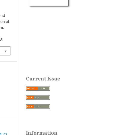
 and
ion of
rm.
83
Current Issue
Information
4.22