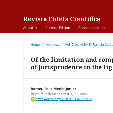
Revista Coleta Científica
About
Current Edition
Previous editions
Home
/
Archives
/
Vol. 2 No. 4 (2018): Revista Colet
Of the limitation and com
of jurisprudence in the li
Romeu Felix Menin Junior
Instituto Federal de Brasília, IFB, Brasil
https://orcid.org/0000-0003-0792-2158