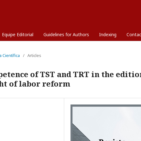
Equipe Editorial
Guidelines for Authors
Indexing
Contac
a Científica
/
Articles
petence of TST and TRT in the editio
ght of labor reform