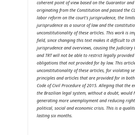
coherent point of view based on the Guarantor and 
originating from the Constitution and passed the C
labor reform on the court's jurisprudence, the limit
jurisprudence as a source of law and the constituti
unconstitutionality of these articles. This work is im
field, since changing this text makes it difficult to
jurisprudence and overviews, causing the Judiciary to
and TRT will not be able to restrict legally provided
obligations that not provided for by law. This artic
unconstitutionality of these articles, for violating s
principles and articles that are provided for in bot
Code of Civil Procedure of 2015. Alleging that the e
the Brazilian legal system, without a doubt, would 
generating more unemployment and reducing rights
political, social and economic crisis. This is a quali
lasting six months.