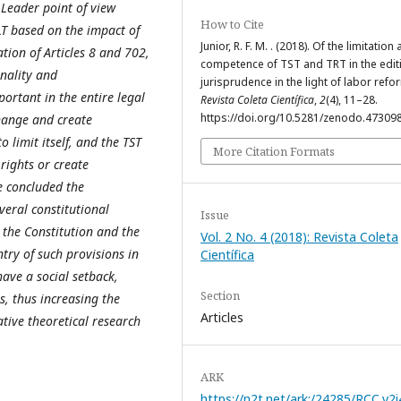
Leader point of view
How to Cite
LT based on the impact of
Junior, R. F. M. . (2018). Of the limitation
ation of Articles 8 and 702,
competence of TST and TRT in the edit
onality and
jurisprudence in the light of labor refo
portant in the entire legal
Revista Coleta Científica
,
2
(4), 11–28.
https://doi.org/10.5281/zenodo.47309
 change and create
 limit itself, and the TST
More Citation Formats
 rights or create
le concluded the
everal constitutional
Issue
h the Constitution and the
Vol. 2 No. 4 (2018): Revista Coleta
ntry of such provisions in
Científica
have a social setback,
Section
, thus increasing the
Articles
tative theoretical research
ARK
https://n2t.net/ark:/24285/RCC.v2i