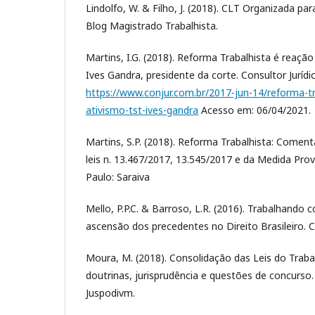
Lindolfo, W. & Filho, J. (2018). CLT Organizada pa
Blog Magistrado Trabalhista.
Martins, I.G. (2018). Reforma Trabalhista é reação
Ives Gandra, presidente da corte. Consultor Jurídi
https://www.conjur.com.br/2017-jun-14/reforma-tr
ativismo-tst-ives-gandra
Acesso em: 06/04/2021.
Martins, S.P. (2018). Reforma Trabalhista: Coment
leis n. 13.467/2017, 13.545/2017 e da Medida Prov
Paulo: Saraiva
Mello, P.P.C. & Barroso, L.R. (2016). Trabalhando
ascensão dos precedentes no Direito Brasileiro. Co
Moura, M. (2018). Consolidação das Leis do Trab
doutrinas, jurisprudência e questões de concurso. 
Juspodivm.