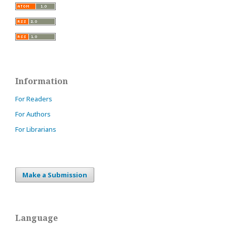
Information
For Readers
For Authors
For Librarians
Make a Submission
Language