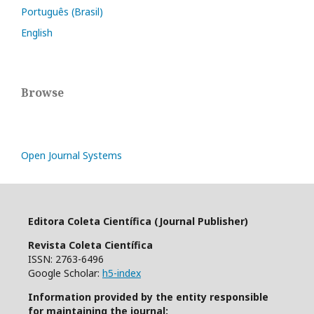
Português (Brasil)
English
Browse
Open Journal Systems
Editora Coleta Científica (Journal Publisher)
Revista Coleta Científica
ISSN: 2763-6496
Google Scholar:
h5-index
Information provided by the entity responsible
for maintaining the journal: