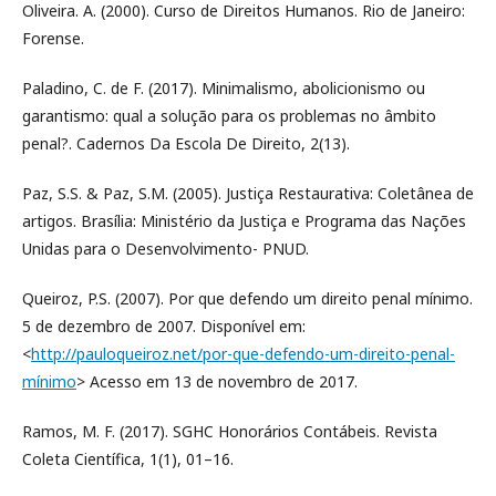
Oliveira. A. (2000). Curso de Direitos Humanos. Rio de Janeiro:
Forense.
Paladino, C. de F. (2017). Minimalismo, abolicionismo ou
garantismo: qual a solução para os problemas no âmbito
penal?. Cadernos Da Escola De Direito, 2(13).
Paz, S.S. & Paz, S.M. (2005). Justiça Restaurativa: Coletânea de
artigos. Brasília: Ministério da Justiça e Programa das Nações
Unidas para o Desenvolvimento- PNUD.
Queiroz, P.S. (2007). Por que defendo um direito penal mínimo.
5 de dezembro de 2007. Disponível em:
<
http://pauloqueiroz.net/por-que-defendo-um-direito-penal-
mínimo
> Acesso em 13 de novembro de 2017.
Ramos, M. F. (2017). SGHC Honorários Contábeis. Revista
Coleta Científica, 1(1), 01–16.