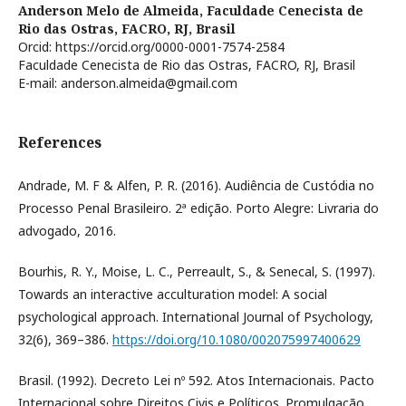
Anderson Melo de Almeida,
Faculdade Cenecista de
Rio das Ostras, FACRO, RJ, Brasil
Orcid: https://orcid.org/0000-0001-7574-2584
Faculdade Cenecista de Rio das Ostras, FACRO, RJ, Brasil
E-mail: anderson.almeida@gmail.com
References
Andrade, M. F & Alfen, P. R. (2016). Audiência de Custódia no
Processo Penal Brasileiro. 2ª edição. Porto Alegre: Livraria do
advogado, 2016.
Bourhis, R. Y., Moise, L. C., Perreault, S., & Senecal, S. (1997).
Towards an interactive acculturation model: A social
psychological approach. International Journal of Psychology,
32(6), 369–386.
https://doi.org/10.1080/002075997400629
Brasil. (1992). Decreto Lei nº 592. Atos Internacionais. Pacto
Internacional sobre Direitos Civis e Políticos. Promulgação.