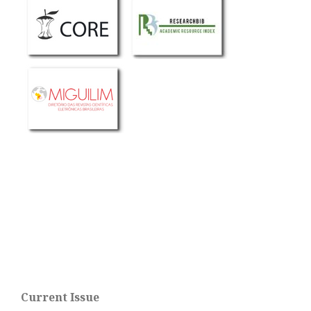
Current Issue