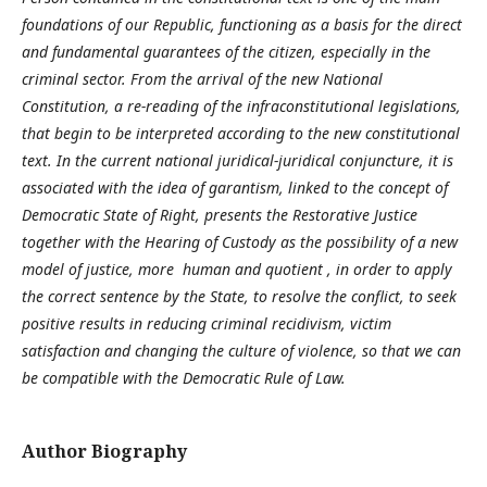
foundations of our Republic, functioning as a basis for the direct
and fundamental guarantees of the citizen, especially in the
criminal sector. From the arrival of the new National
Constitution, a re-reading of the infraconstitutional legislations,
that begin to be interpreted according to the new constitutional
text. In the current national juridical-juridical conjuncture, it is
associated with the idea of garantism, linked to the concept of
Democratic State of Right, presents the Restorative Justice
together with the Hearing of Custody as the possibility of a new
model of justice, more human and quotient , in order to apply
the correct sentence by the State, to resolve the conflict, to seek
positive results in reducing criminal recidivism, victim
satisfaction and changing the culture of violence, so that we can
be compatible with the Democratic Rule of Law.
Author Biography