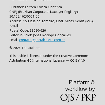
Publisher: Editora Coleta Científica
CNPJ (Brazilian Corporate Taxpayer Registry):
30.152.162/0001-06
Address: 153 Rua do Torneiro, Unaí, Minas Gerais (MG),
Brazil
Postal Code: 38620-626
Editor-in-Chief: Jonas Rodrigo Gonçalves
Email:
contato@portalcoleta.com.br
© 2026 The authors
This article is licensed under the Creative Commons
Attribution 4.0 International License — CC BY 4.0