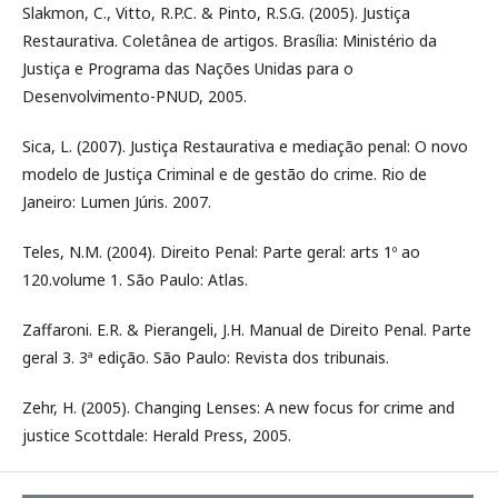
Slakmon, C., Vitto, R.P.C. & Pinto, R.S.G. (2005). Justiça
Restaurativa. Coletânea de artigos. Brasília: Ministério da
Justiça e Programa das Nações Unidas para o
Desenvolvimento-PNUD, 2005.
Sica, L. (2007). Justiça Restaurativa e mediação penal: O novo
modelo de Justiça Criminal e de gestão do crime. Rio de
Janeiro: Lumen Júris. 2007.
Teles, N.M. (2004). Direito Penal: Parte geral: arts 1º ao
120.volume 1. São Paulo: Atlas.
Zaffaroni. E.R. & Pierangeli, J.H. Manual de Direito Penal. Parte
geral 3. 3ª edição. São Paulo: Revista dos tribunais.
Zehr, H. (2005). Changing Lenses: A new focus for crime and
justice Scottdale: Herald Press, 2005.