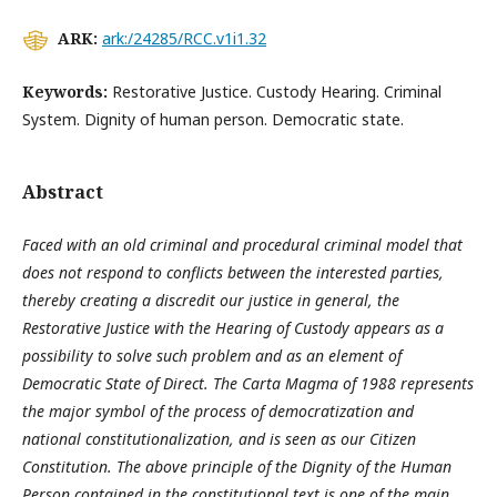
ARK:
ark:/24285/RCC.v1i1.32
Keywords:
Restorative Justice. Custody Hearing. Criminal
System. Dignity of human person. Democratic state.
Abstract
Faced with an old criminal and procedural criminal model that
does not respond to conflicts between the interested parties,
thereby creating a discredit our justice in general, the
Restorative Justice with the Hearing of Custody appears as a
possibility to solve such problem and as an element of
Democratic State of Direct. The Carta Magma of 1988 represents
the major symbol of the process of democratization and
national constitutionalization, and is seen as our Citizen
Constitution. The above principle of the Dignity of the Human
Person contained in the constitutional text is one of the main