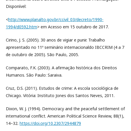
Disponível:
<
http://www.planalto.gov.br/ccivil_03/decreto/1990-
1994/d0592.htm
> em Acesso em 15 outubro de 2017.
Cirino, J. S. (2005). 30 anos de vigiar e punir. Trabalho
apresentado no 11º seminário internacionaldo IBCCRIM (4 a 7
de outubro de 2005). São Paulo, 2005.
Comparato, F.K. (2003). A afirmação histórica dos Direitos
Humanos. São Paulo: Saraiva.
Cruz, D.S. (2011). Estudos de crime: A escola sociológica de
Chicago. Vitória: Instituto Jones dos Santos Neves, 2011.
Dixon, W. J. (1994). Democracy and the peaceful settlement of
international conflict. American Political Science Review, 88(1),
14–32.
https://doi.org/10.2307/2944879