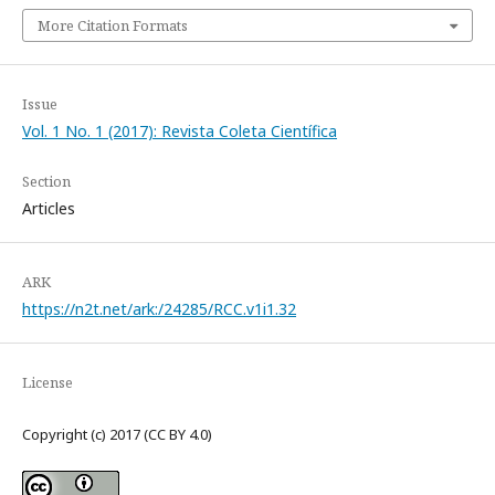
More Citation Formats
Issue
Vol. 1 No. 1 (2017): Revista Coleta Científica
Section
Articles
ARK
https://n2t.net/ark:/24285/RCC.v1i1.32
License
Copyright (c) 2017 (CC BY 4.0)