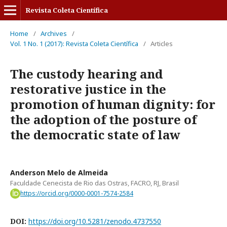
Revista Coleta Científica
Home
/
Archives
/
Vol. 1 No. 1 (2017): Revista Coleta Científica
/
Articles
The custody hearing and
restorative justice in the
promotion of human dignity: for
the adoption of the posture of
the democratic state of law
Anderson Melo de Almeida
Faculdade Cenecista de Rio das Ostras, FACRO, RJ, Brasil
https://orcid.org/0000-0001-7574-2584
DOI:
https://doi.org/10.5281/zenodo.4737550