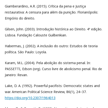
Giamberardino, A.R. (2015). Crítica da pena e Justiça
restaurativa: A censura para além da punição. Florianópolis:
Empório do direito.
Gilsen, John. (2003). Introdução histórica ao Direito. 4ª edição.
Lisboa. Fundação Calouste Guilbenkian.
Habermas, J. (2002). A inclusão do outro: Estudos de teoria
política. São Paulo: Loyola.
Karam, M.L. (2004). Pela abolição do sistema penal. In:
PASSETTI, Edson (org). Curso livre de abolicismo penal. Rio de
Janeiro: Revan.
Lake, D. A. (1992). Powerful pacifists: Democratic states and
war. American Political Science Review, 86(1), 24–37.
https://doi.org/10.2307/1964013