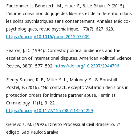
Fauconnier, J., Bénézech, M., Hitier, F., & Le Bihan, P. (2015).
L’intime conviction du juge des libertés et de la détention dans
les soins psychiatriques sans consentement. Annales Médico-
psychologiques, revue psychiatrique, 173(7), 627–628.
https://doi.org/10.1016/j.amp.2015.07.009
Fearon, J. D. (1994). Domestic political audiences and the
escalation of international disputes. American Political Science
Review, 88(3), 577–592.
https://doi.org/10.2307/2944796
Fleury-Steiner, R. E., Miller, S. L., Maloney, S., & Bonistall
Postel, E. (2016). “No contact, except”: Visitation decisions in
protection orders for intimate partner abuse. Feminist
Criminology, 11(1), 3–22.
https://doi.org/10.1177/1557085114554259
Genevois, M. (1992). Direito Processual Civil Brasileiro. 7ª
edição. São Paulo: Saraiva.