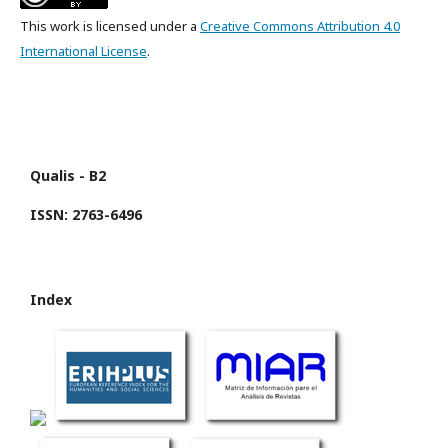
This work is licensed under a
Creative Commons Attribution 4.0
International License
.
Qualis - B2
ISSN: 2763-6496
Index