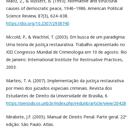
Maoz, Z., & Russett, B. (1993). Normative and structural
causes of democratic peace, 1946–1986. American Political
Science Review, 87(3), 624–638.
https://doi.org/10.2307/2938740
Mccold, P., & Wachtel, T. (2003). Em busca de um paradigma:
Uma teoria de Justiça restaurativa. Trabalho apresentado no
XIII Congresso Mundial de Criminologia em 10 de agosto. Rio
de Janeiro: International Institute for Restroative Practices,
2003.
Martins, T. A. (2007). Implementação da justiça restaurativa
por meio dos juizados especiais criminais. Revista dos
Estudantes de Direito da Universidade de Brasília, 6.
https://periodicos.unb.br/index.php/redunb/article/view/20428
Mirabete, J.F. (2005). Manual de Direito Penal. Parte geral. 22ª
edição. São Paulo: Atlas.