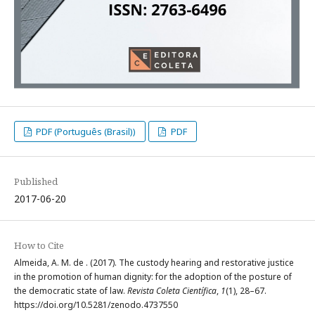
PDF (Português (Brasil))
PDF
Published
2017-06-20
How to Cite
Almeida, A. M. de . (2017). The custody hearing and restorative justice
in the promotion of human dignity: for the adoption of the posture of
the democratic state of law.
Revista Coleta Científica
,
1
(1), 28–67.
https://doi.org/10.5281/zenodo.4737550