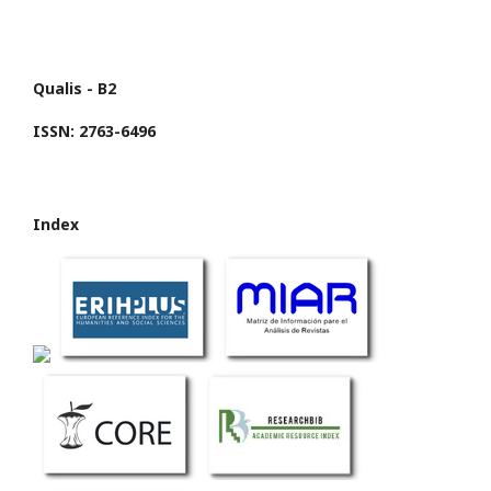
Qualis - B2
ISSN: 2763-6496
Index