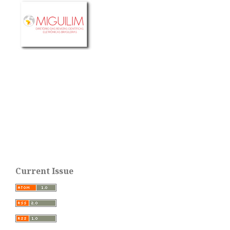
Current Issue