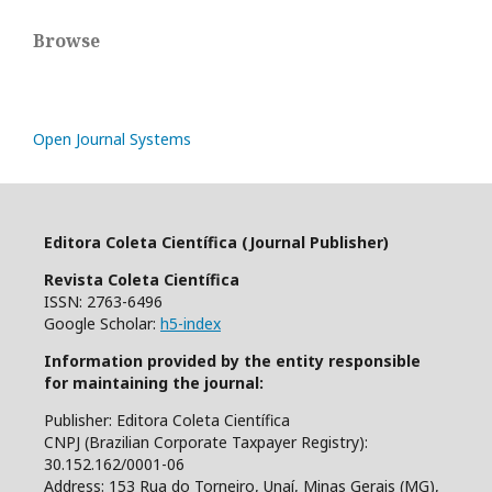
Browse
Open Journal Systems
Editora Coleta Científica (Journal Publisher)
Revista Coleta Científica
ISSN: 2763-6496
Google Scholar:
h5-index
Information provided by the entity responsible
for maintaining the journal:
Publisher: Editora Coleta Científica
CNPJ (Brazilian Corporate Taxpayer Registry):
30.152.162/0001-06
Address: 153 Rua do Torneiro, Unaí, Minas Gerais (MG),