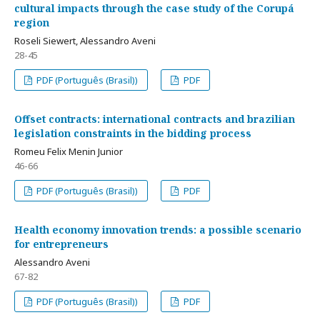
cultural impacts through the case study of the Corupá
region
Roseli Siewert, Alessandro Aveni
28-45
PDF (Português (Brasil))
PDF
Offset contracts: international contracts and brazilian
legislation constraints in the bidding process
Romeu Felix Menin Junior
46-66
PDF (Português (Brasil))
PDF
Health economy innovation trends: a possible scenario
for entrepreneurs
Alessandro Aveni
67-82
PDF (Português (Brasil))
PDF