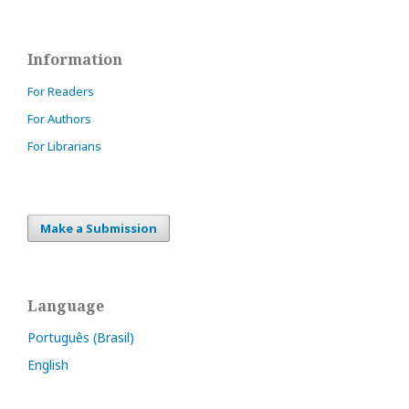
Information
For Readers
For Authors
For Librarians
Make a Submission
Language
Português (Brasil)
English