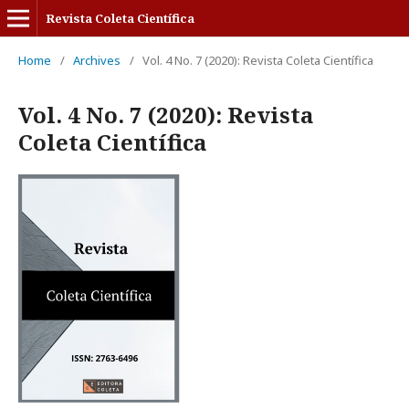
Revista Coleta Científica
Home
/
Archives
/
Vol. 4 No. 7 (2020): Revista Coleta Científica
Vol. 4 No. 7 (2020): Revista
Coleta Científica