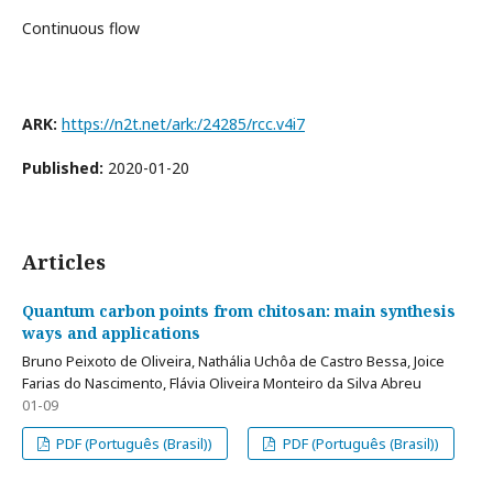
Continuous flow
ARK:
https://n2t.net/ark:/24285/rcc.v4i7
Published:
2020-01-20
Articles
Quantum carbon points from chitosan: main synthesis
ways and applications
Bruno Peixoto de Oliveira, Nathália Uchôa de Castro Bessa, Joice
Farias do Nascimento, Flávia Oliveira Monteiro da Silva Abreu
01-09
PDF (Português (Brasil))
PDF (Português (Brasil))