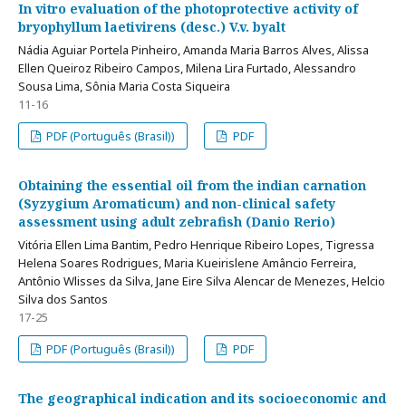
In vitro evaluation of the photoprotective activity of
bryophyllum laetivirens (desc.) V.v. byalt
Nádia Aguiar Portela Pinheiro, Amanda Maria Barros Alves, Alissa
Ellen Queiroz Ribeiro Campos, Milena Lira Furtado, Alessandro
Sousa Lima, Sônia Maria Costa Siqueira
11-16
PDF (Português (Brasil))
PDF
Obtaining the essential oil from the indian carnation
(Syzygium Aromaticum) and non-clinical safety
assessment using adult zebrafish (Danio Rerio)
Vitória Ellen Lima Bantim, Pedro Henrique Ribeiro Lopes, Tigressa
Helena Soares Rodrigues, Maria Kueirislene Amâncio Ferreira,
Antônio Wlisses da Silva, Jane Eire Silva Alencar de Menezes, Helcio
Silva dos Santos
17-25
PDF (Português (Brasil))
PDF
The geographical indication and its socioeconomic and