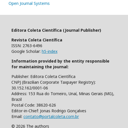
Open Journal Systems
Editora Coleta Científica (Journal Publisher)
Revista Coleta Científica
ISSN: 2763-6496
Google Scholar:
h5-index
Information provided by the entity responsible
for maintaining the journal:
Publisher: Editora Coleta Científica
CNPJ (Brazilian Corporate Taxpayer Registry):
30.152.162/0001-06
Address: 153 Rua do Torneiro, Unaí, Minas Gerais (MG),
Brazil
Postal Code: 38620-626
Editor-in-Chief: Jonas Rodrigo Gonçalves
Email:
contato@portalcoleta.com.br
© 2026 The authors