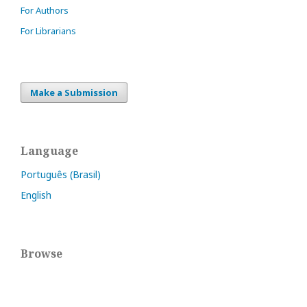
For Authors
For Librarians
Make a Submission
Language
Português (Brasil)
English
Browse