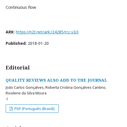
Continuous flow
ARK:
https://n2t.net/ark:/24285/rcc.v2i3
Published:
2018-01-20
Editorial
QUALITY REVIEWS ALSO ADD TO THE JOURNAL
João Carlos Gonçalves, Roberta Cristina Gonçalves Cantino,
Rosilene da Silva Moura
4
PDF (Português (Brasil))