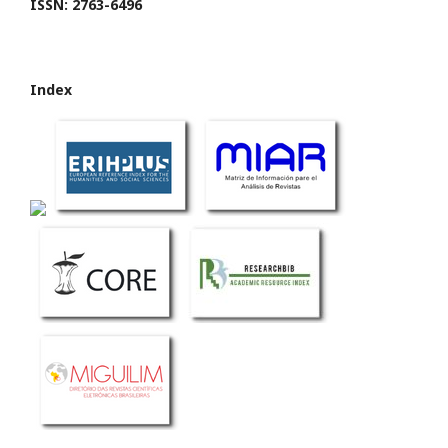
ISSN: 2763-6496
Index