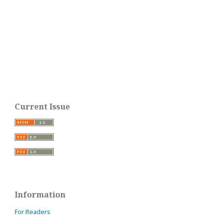
Current Issue
Information
For Readers