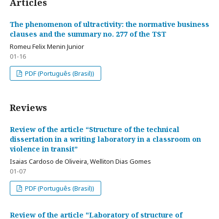
Articles
The phenomenon of ultractivity: the normative business
clauses and the summary no. 277 of the TST
Romeu Felix Menin Junior
01-16
PDF (Português (Brasil))
Reviews
Review of the article “Structure of the technical
dissertation in a writing laboratory in a classroom on
violence in transit”
Isaias Cardoso de Oliveira, Welliton Dias Gomes
01-07
PDF (Português (Brasil))
Review of the article "Laboratory of structure of