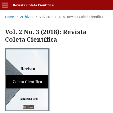
Revista Coleta Científica
Home
/
Archives
/
Vol. 2 No. 3 (2018): Revista Coleta Científica
Vol. 2 No. 3 (2018): Revista
Coleta Científica