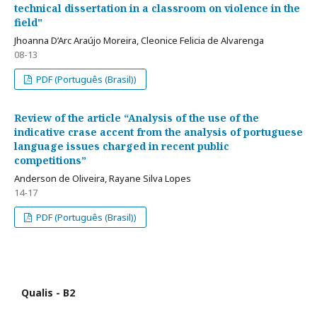
technical dissertation in a classroom on violence in the
field"
Jhoanna D’Arc Araújo Moreira, Cleonice Felicia de Alvarenga
08-13
PDF (Português (Brasil))
Review of the article “Analysis of the use of the
indicative crase accent from the analysis of portuguese
language issues charged in recent public
competitions”
Anderson de Oliveira, Rayane Silva Lopes
14-17
PDF (Português (Brasil))
Qualis - B2